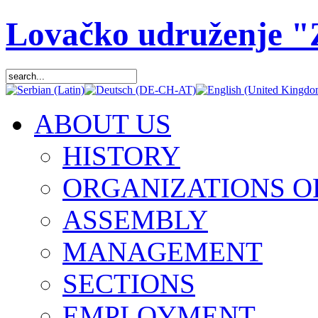
Lovačko udruženje 
ABOUT US
HISTORY
ORGANIZATIONS O
ASSEMBLY
MANAGEMENT
SECTIONS
EMPLOYMENT