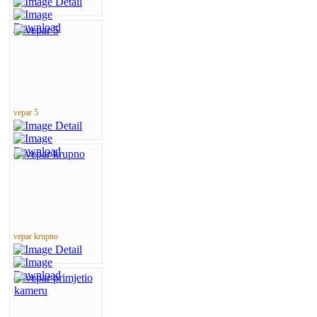
vepar 5
vepar krupno