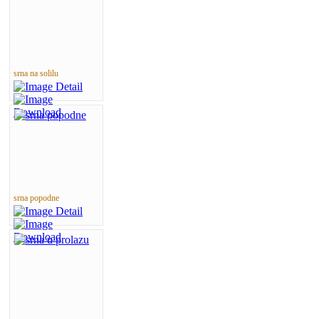
srna na solilu
srna popodne