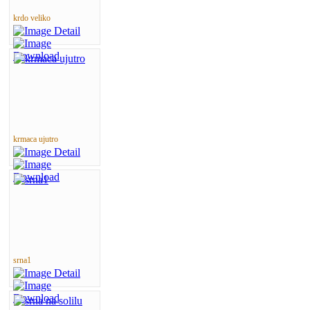
krdo veliko
krmaca ujutro
srna1