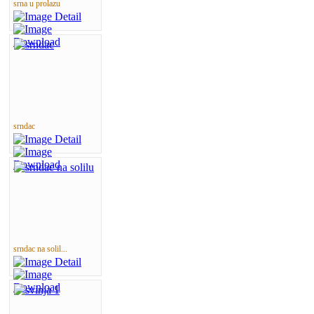
srna u prolazu
srndac
srndac na solil...