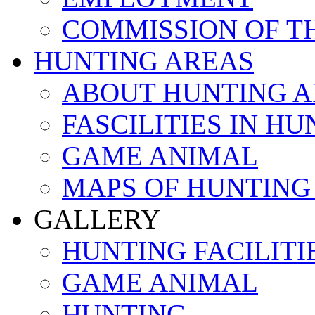
COMMISSION OF T
HUNTING AREAS
ABOUT HUNTING A
FASCILITIES IN H
GAME ANIMAL
MAPS OF HUNTING
GALLERY
HUNTING FACILITI
GAME ANIMAL
HUNTING