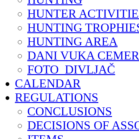
HUNTER ACTIVITIE
HUNTING TROPHIE
HUNTING AREA
DANI VUKA CEMER
FOTO_DIVLJAČ
CALENDAR
REGULATIONS
CONCLUSIONS
DECISIONS OF ASS