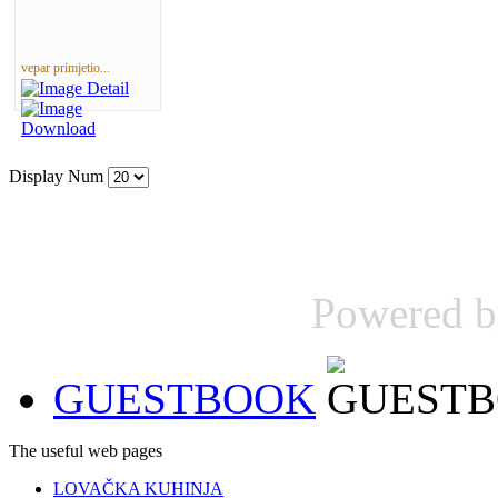
vepar primjetio...
Display Num
Powered 
GUESTBOOK
The useful web pages
LOVAČKA KUHINJA