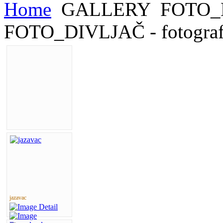
Home
GALLERY
FOTO_
FOTO_DIVLJAČ - fotograf
jazavac