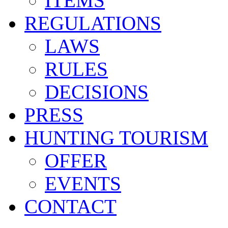
ITEMS
REGULATIONS
LAWS
RULES
DECISIONS
PRESS
HUNTING TOURISM
OFFER
EVENTS
CONTACT