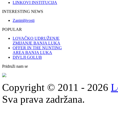
LINKOVI INSTITUCIJA
INTERESTING NEWS
Zanimljivosti
POPULAR
LOVAČKO UDRUŽENJE
ZMIJANJE BANJA LUKA
OFFER IN THE NUNTING
AREA BANJA LUKA
DIVLJI GOLUB
Pridruži nam se
Copyright © 2011 - 2026
L
Sva prava zadržana.