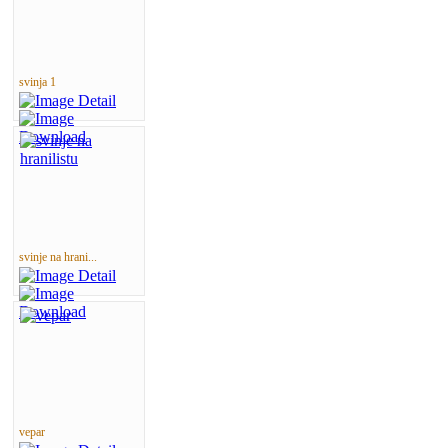
svinja 1
svinje na hrani...
vepar