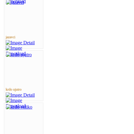
jazavci
krdo ujutro